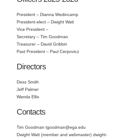
President – Dianna Wedincamp
President-elect – Dwight Watt
Vice President –
Secretary – Tim Goodman
Treasurer – David Gribbin
Past President – Paul Cerpovicz
Directors
Dess Smith
Jeff Palmer
Wanda Ellis
Contacts
Tim Goodman
tgoodman@ega.edu
Dwight Watt (member and webmaster)
dwight-