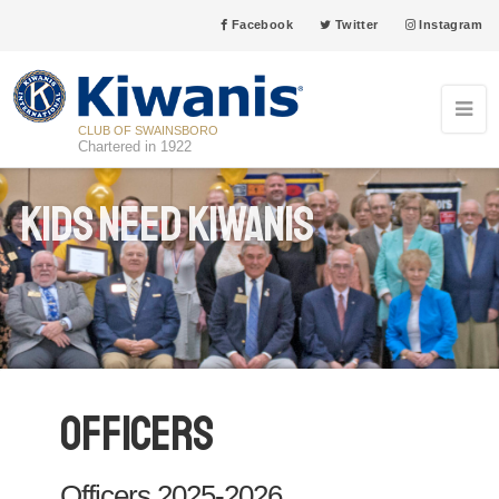
Facebook
Twitter
Instagram
CLUB OF SWAINSBORO
Chartered in 1922
Kids Need Kiwanis
Officers
Officers 2025-2026