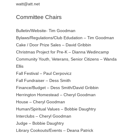
watt@att.net
Committee Chairs
Bulletin/Website- Tim Goodman
Bylaws/Regulations/Club Edudation – Tim Goodman
Cake / Door Prize Sales – David Gribbin
Christmas Project for Pre-K – Dianna Wedincamp
Community Youth, Veterans, Senior Citizens – Wanda
Ellis
Fall Festival – Paul Cerpovicz
Fall Fundraiser – Dess Smith
Finance/Budget – Dess Smith/David Gribbin
Herrington Homestead – Cheryl Goodman
House – Cheryl Goodman
Human/Spiritual Values – Bobbie Daughtry
Interclubs – Cheryl Goodman
Judge – Bobbie Daughtry
Library Cookouts/Events – Deana Patrick