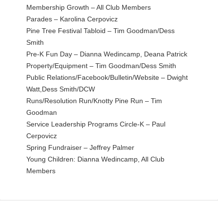
Membership Growth – All Club Members
Parades – Karolina Cerpovicz
Pine Tree Festival Tabloid – Tim Goodman/Dess
Smith
Pre-K Fun Day – Dianna Wedincamp, Deana Patrick
Property/Equipment – Tim Goodman/Dess Smith
Public Relations/Facebook/Bulletin/Website – Dwight
Watt,Dess Smith/DCW
Runs/Resolution Run/Knotty Pine Run – Tim
Goodman
Service Leadership Programs Circle-K – Paul
Cerpovicz
Spring Fundraiser – Jeffrey Palmer
Young Children: Dianna Wedincamp, All Club
Members