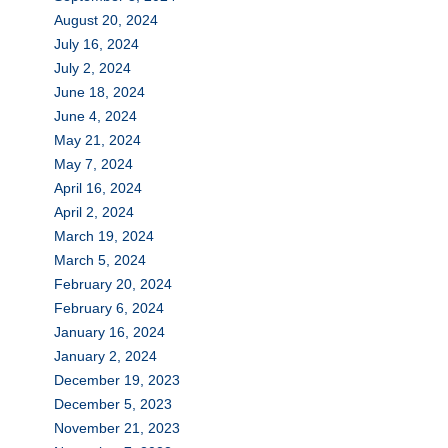
August 20, 2024
July 16, 2024
July 2, 2024
June 18, 2024
June 4, 2024
May 21, 2024
May 7, 2024
April 16, 2024
April 2, 2024
March 19, 2024
March 5, 2024
February 20, 2024
February 6, 2024
January 16, 2024
January 2, 2024
December 19, 2023
December 5, 2023
November 21, 2023