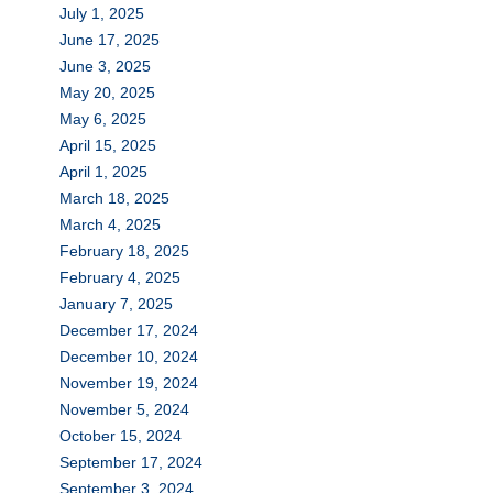
July 1, 2025
June 17, 2025
June 3, 2025
May 20, 2025
May 6, 2025
April 15, 2025
April 1, 2025
March 18, 2025
March 4, 2025
February 18, 2025
February 4, 2025
January 7, 2025
December 17, 2024
December 10, 2024
November 19, 2024
November 5, 2024
October 15, 2024
September 17, 2024
September 3, 2024