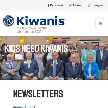
Facebook
Twitter
Instagram
CLUB OF SWAINSBORO
Chartered in 1922
Kids Need Kiwanis
Newsletters
August 4, 2026