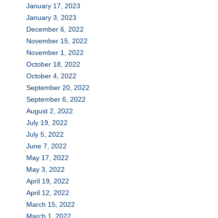
January 17, 2023
January 3, 2023
December 6, 2022
November 15, 2022
November 1, 2022
October 18, 2022
October 4, 2022
September 20, 2022
September 6, 2022
August 2, 2022
July 19, 2022
July 5, 2022
June 7, 2022
May 17, 2022
May 3, 2022
April 19, 2022
April 12, 2022
March 15, 2022
March 1, 2022