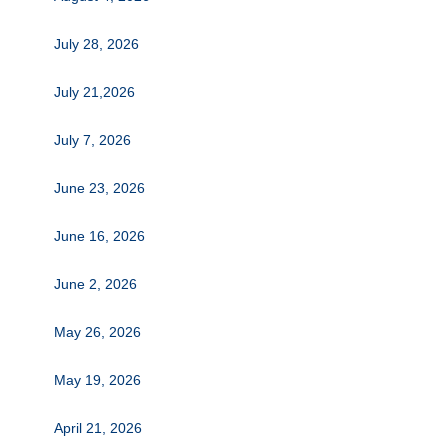
July 28, 2026
July 21,2026
July 7, 2026
June 23, 2026
June 16, 2026
June 2, 2026
May 26, 2026
May 19, 2026
April 21, 2026