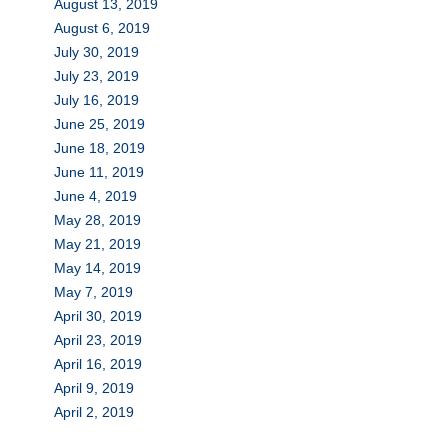
August 13, 2019
August 6, 2019
July 30, 2019
July 23, 2019
July 16, 2019
June 25, 2019
June 18, 2019
June 11, 2019
June 4, 2019
May 28, 2019
May 21, 2019
May 14, 2019
May 7, 2019
April 30, 2019
April 23, 2019
April 16, 2019
April 9, 2019
April 2, 2019