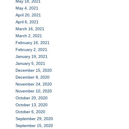
May 18, 2021
May 4, 2021
April 20, 2021
April 6, 2021
March 16, 2021
March 2, 2021
February 16, 2021
February 2, 2021
January 19, 2021
January 5, 2021
December 15, 2020
December 8, 2020
November 24, 2020
November 10, 2020
October 20, 2020
October 13, 2020
October 6, 2020
September 29, 2020
September 15, 2020