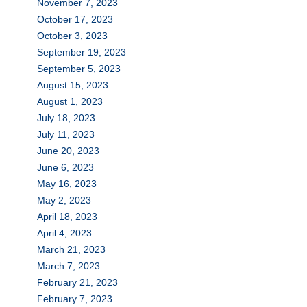
November 7, 2023
October 17, 2023
October 3, 2023
September 19, 2023
September 5, 2023
August 15, 2023
August 1, 2023
July 18, 2023
July 11, 2023
June 20, 2023
June 6, 2023
May 16, 2023
May 2, 2023
April 18, 2023
April 4, 2023
March 21, 2023
March 7, 2023
February 21, 2023
February 7, 2023