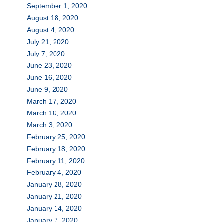
September 1, 2020
August 18, 2020
August 4, 2020
July 21, 2020
July 7, 2020
June 23, 2020
June 16, 2020
June 9, 2020
March 17, 2020
March 10, 2020
March 3, 2020
February 25, 2020
February 18, 2020
February 11, 2020
February 4, 2020
January 28, 2020
January 21, 2020
January 14, 2020
January 7, 2020