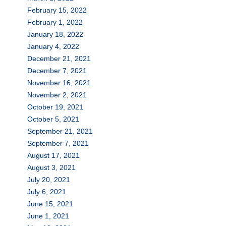
February 15, 2022
February 1, 2022
January 18, 2022
January 4, 2022
December 21, 2021
December 7, 2021
November 16, 2021
November 2, 2021
October 19, 2021
October 5, 2021
September 21, 2021
September 7, 2021
August 17, 2021
August 3, 2021
July 20, 2021
July 6, 2021
June 15, 2021
June 1, 2021