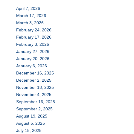
April 7, 2026
March 17, 2026
March 3, 2026
February 24, 2026
February 17, 2026
February 3, 2026
January 27, 2026
January 20, 2026
January 6, 2026
December 16, 2025
December 2, 2025
November 18, 2025
November 4, 2025
September 16, 2025
September 2, 2025
August 19, 2025
August 5, 2025
July 15, 2025