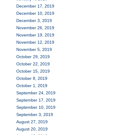
December 17, 2019
December 10, 2019
December 3, 2019
November 26, 2019
November 19, 2019
November 12, 2019
November 5, 2019
October 29, 2019
October 22, 2019
October 15, 2019
October 8, 2019
October 1, 2019
September 24, 2019
September 17, 2019
September 10, 2019
September 3, 2019
August 27, 2019
August 20, 2019