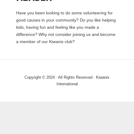
Have you been looking to do some volunteering for
good causes in your community? Do you like helping
kids, having fun and feeling like you made a
difference? Why not consider joining us and become
a member of our Kiwanis club?
Copyright © 2024 · All Rights Reserved · Kiwanis
International