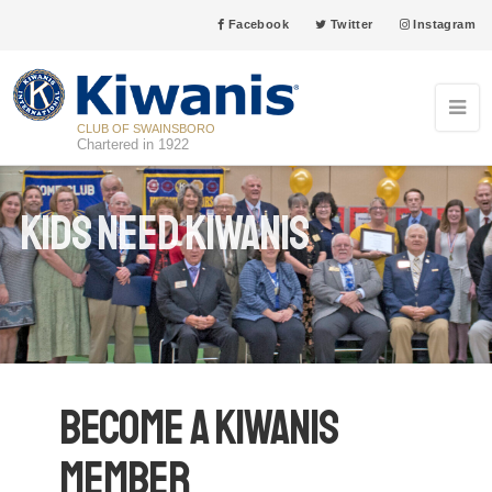
Facebook
Twitter
Instagram
CLUB OF SWAINSBORO
Chartered in 1922
Kids Need Kiwanis
Become a Kiwanis
Member