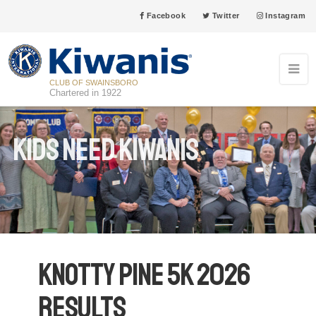
Facebook
Twitter
Instagram
CLUB OF SWAINSBORO
Chartered in 1922
Kids Need Kiwanis
Knotty Pine 5k 2026
results