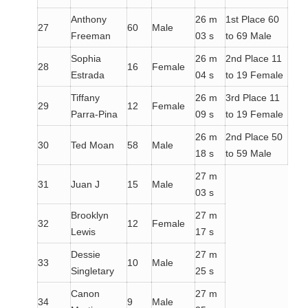
Anthony
26 m
1st Place 60
27
60
Male
Freeman
03 s
to 69 Male
Sophia
26 m
2nd Place 11
28
16
Female
Estrada
04 s
to 19 Female
Tiffany
26 m
3rd Place 11
29
12
Female
Parra-Pina
09 s
to 19 Female
26 m
2nd Place 50
30
Ted Moan
58
Male
18 s
to 59 Male
27 m
31
Juan J
15
Male
03 s
Brooklyn
27 m
32
12
Female
Lewis
17 s
Dessie
27 m
33
10
Male
Singletary
25 s
Canon
27 m
34
9
Male