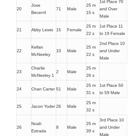
1st Place 70
Jose
25 m
20
71
Male
and Over
Becerril
15 s
Male
25 m
1st Place 11
21
Abby Lewis
15
Female
22 s
to 19 Female
2nd Place 10
Kellan
25 m
22
10
Male
and Under
McNeeley
22 s
Male
Charlie
25 m
23
2
Male
McNeeley 1
26 s
25 m
1st Place 50
24
Chan Carter
51
Male
31 s
to 59 Male
25 m
25
Jacon Yoder
26
Male
32 s
3rd Place 10
Noah
25 m
26
8
Male
and Under
Estrada
39 s
Male