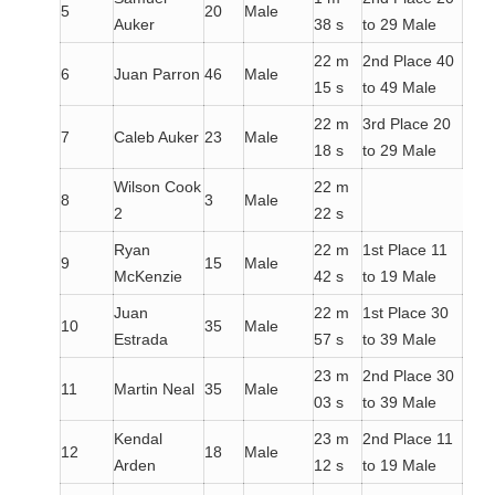
5
20
Male
Auker
38 s
to 29 Male
22 m
2nd Place 40
6
Juan Parron
46
Male
15 s
to 49 Male
22 m
3rd Place 20
7
Caleb Auker
23
Male
18 s
to 29 Male
Wilson Cook
22 m
8
3
Male
2
22 s
Ryan
22 m
1st Place 11
9
15
Male
McKenzie
42 s
to 19 Male
Juan
22 m
1st Place 30
10
35
Male
Estrada
57 s
to 39 Male
23 m
2nd Place 30
11
Martin Neal
35
Male
03 s
to 39 Male
Kendal
23 m
2nd Place 11
12
18
Male
Arden
12 s
to 19 Male