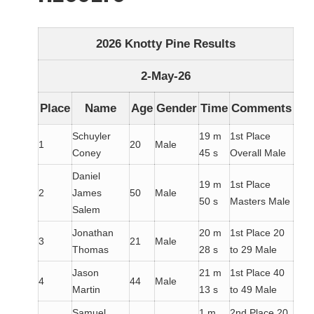
2026 Knotty Pine Results
2-May-26
Place
Name
Age
Gender
Time
Comments
Schuyler
19 m
1st Place
1
20
Male
Coney
45 s
Overall Male
Daniel
19 m
1st Place
2
James
50
Male
50 s
Masters Male
Salem
Jonathan
20 m
1st Place 20
3
21
Male
Thomas
28 s
to 29 Male
Jason
21 m
1st Place 40
4
44
Male
Martin
13 s
to 49 Male
Samuel
1 m
2nd Place 20