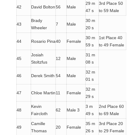
29 m
3rd Place 50
42
David Bolton
56
Male
47 s
to 59 Male
Brady
30 m
43
7
Male
Wheeler
20 s
30 m
1st Place 40
44
Rosario Pina
40
Female
59 s
to 49 Female
Josiah
31 m
45
12
Male
Stoltzfus
08 s
32 m
46
Derek Smith
54
Male
01 s
32 m
47
Chloe Martin
11
Female
29 s
Kevin
3 m
2nd Place 60
48
62
Male 3
Faircloth
49 s
to 69 Male
Camille
35 m
3rd Place 20
49
20
Female
Thomas
26 s
to 29 Female