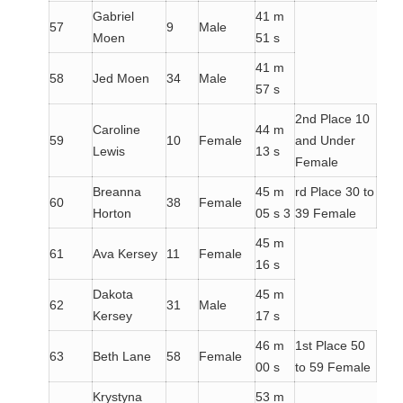
Gabriel
41 m
57
9
Male
Moen
51 s
41 m
58
Jed Moen
34
Male
57 s
2nd Place 10
Caroline
44 m
59
10
Female
and Under
Lewis
13 s
Female
Breanna
45 m
rd Place 30 to
60
38
Female
Horton
05 s 3
39 Female
45 m
61
Ava Kersey
11
Female
16 s
Dakota
45 m
62
31
Male
Kersey
17 s
46 m
1st Place 50
63
Beth Lane
58
Female
00 s
to 59 Female
Krystyna
53 m