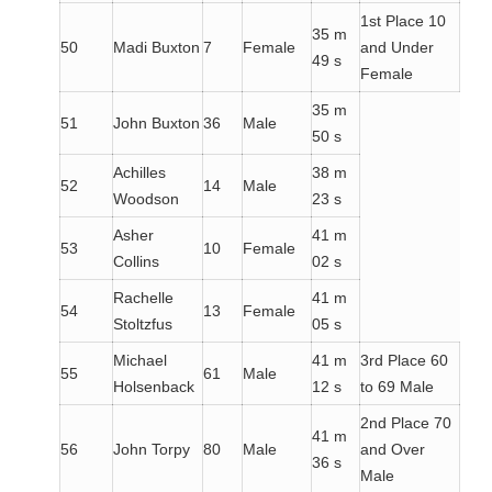
1st Place 10
35 m
50
Madi Buxton
7
Female
and Under
49 s
Female
35 m
51
John Buxton
36
Male
50 s
Achilles
38 m
52
14
Male
Woodson
23 s
Asher
41 m
53
10
Female
Collins
02 s
Rachelle
41 m
54
13
Female
Stoltzfus
05 s
Michael
41 m
3rd Place 60
55
61
Male
Holsenback
12 s
to 69 Male
2nd Place 70
41 m
56
John Torpy
80
Male
and Over
36 s
Male