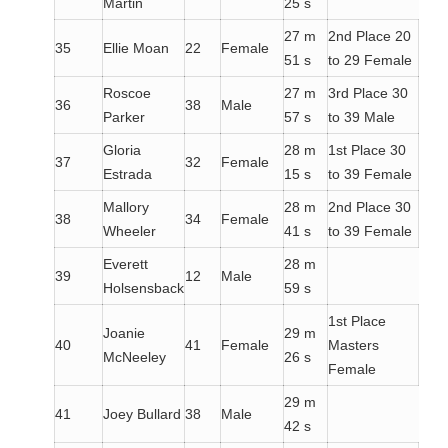
Martin
25 s
27 m
2nd Place 20
35
Ellie Moan
22
Female
51 s
to 29 Female
Roscoe
27 m
3rd Place 30
36
38
Male
Parker
57 s
to 39 Male
Gloria
28 m
1st Place 30
37
32
Female
Estrada
15 s
to 39 Female
Mallory
28 m
2nd Place 30
38
34
Female
Wheeler
41 s
to 39 Female
Everett
28 m
39
12
Male
Holsensback
59 s
1st Place
Joanie
29 m
40
41
Female
Masters
McNeeley
26 s
Female
29 m
41
Joey Bullard
38
Male
42 s