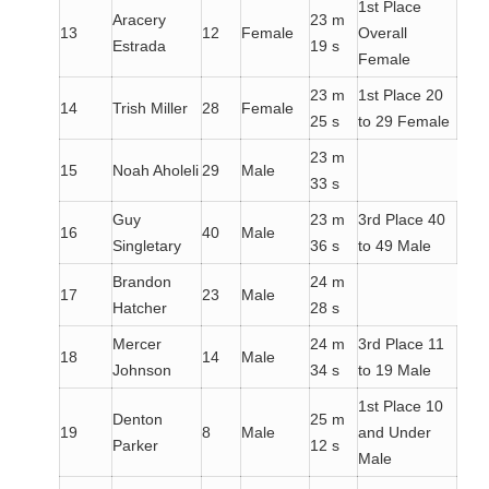
1st Place
Aracery
23 m
13
12
Female
Overall
Estrada
19 s
Female
23 m
1st Place 20
14
Trish Miller
28
Female
25 s
to 29 Female
23 m
15
Noah Aholeli
29
Male
33 s
Guy
23 m
3rd Place 40
16
40
Male
Singletary
36 s
to 49 Male
Brandon
24 m
17
23
Male
Hatcher
28 s
Mercer
24 m
3rd Place 11
18
14
Male
Johnson
34 s
to 19 Male
1st Place 10
Denton
25 m
19
8
Male
and Under
Parker
12 s
Male